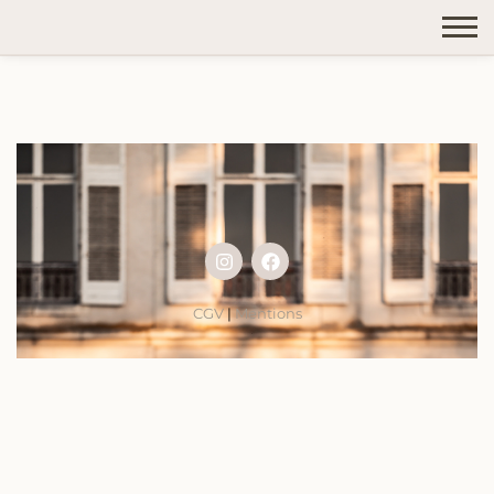
CGV
|
Mentions