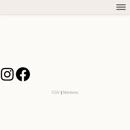
CGV
|
Mentions