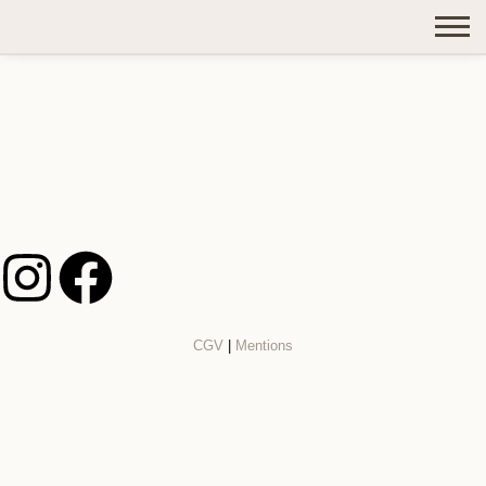
CGV
|
Mentions